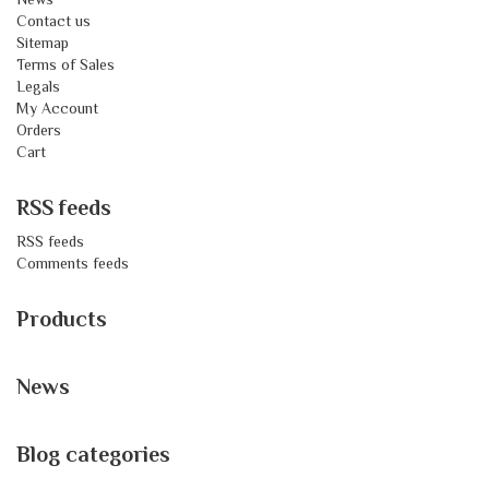
Contact us
Sitemap
Terms of Sales
Legals
My Account
Orders
Cart
RSS feeds
RSS feeds
Comments feeds
Products
News
Blog categories