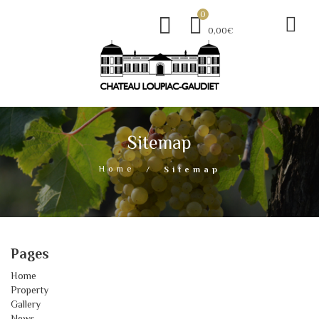
0
0,00€
Sitemap
Home
Sitemap
Pages
Home
Property
Gallery
News