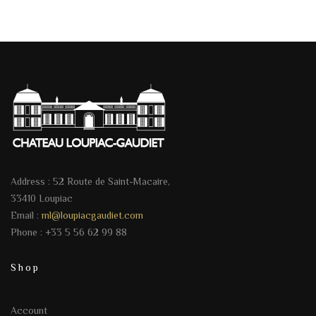
Address : 52 Route de Saint-Macaire,
33410 Loupiac
Email :
ml@loupiacgaudiet.com
Phone : +33 5 56 62 99 88
Shop
Account