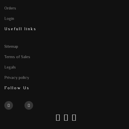
Orders
Login
Usefull links
Sitemap
Terms of Sales
Legals
Privacy policy
Follow Us