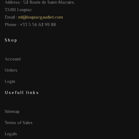
Address : 52 Route de Saint-Macaire,
33410 Loupiac
Email :
ml@loupiacgaudiet.com
Phone : +33 5 56 62 99 88
Shop
Account
Orders
Login
Usefull links
Sitemap
Terms of Sales
Legals