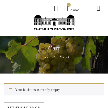
0
0,00€
Cart
Home
Cart
Your basket is currently empty.
RETURN TO SHOP