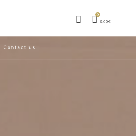
0
0,00€
Contact us