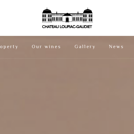
operty
Our wines
Gallery
News