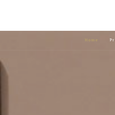
Home
Pr