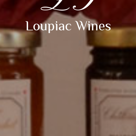
LG
Loupiac Wines